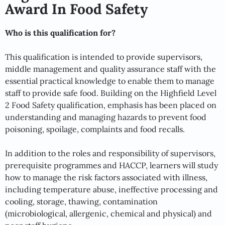
Award In Food Safety
Who is this qualification for?
This qualification is intended to provide supervisors,
middle management and quality assurance staff with the
essential practical knowledge to enable them to manage
staff to provide safe food. Building on the Highfield Level
2 Food Safety qualification, emphasis has been placed on
understanding and managing hazards to prevent food
poisoning, spoilage, complaints and food recalls.
In addition to the roles and responsibility of supervisors,
prerequisite programmes and HACCP, learners will study
how to manage the risk factors associated with illness,
including temperature abuse, ineffective processing and
cooling, storage, thawing, contamination
(microbiological, allergenic, chemical and physical) and