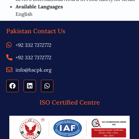
Available Languages
English
Pakistan Contact Us
+92 332 7372772
+92 332 7372772
info@hscpk.org
ISO Certified Centre