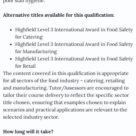
poor staff hygiene.
Alternative titles available for this qualification:
Highfield Level 3 International Award in Food Safety
for Catering
Highfield Level 3 International Award in Food Safety
for Manufacturing
Highfield Level 3 International Award in Food Safety
for Retail
The content covered in this qualification is appropriate
for all sectors of the food industry – catering, retailing
and manufacturing. Tutor/Assessors are encouraged to
tailor their course delivery to reflect the specific sector
title chosen, ensuring that examples chosen to explain
scenarios and practical applications are relevant to the
selected industry sector.
How long will it take?