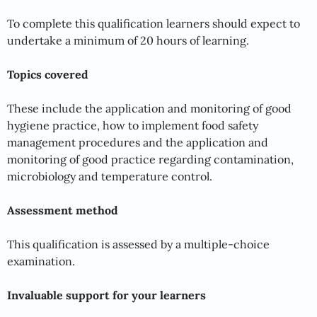
To complete this qualification learners should expect to
undertake a minimum of 20 hours of learning.
Topics covered
These include the application and monitoring of good
hygiene practice, how to implement food safety
management procedures and the application and
monitoring of good practice regarding contamination,
microbiology and temperature control.
Assessment method
This qualification is assessed by a multiple-choice
examination.
Invaluable support for your learners