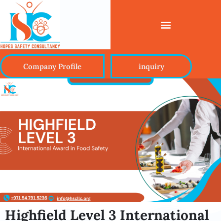
Company Profile
inquiry
Highfield Level 3 International