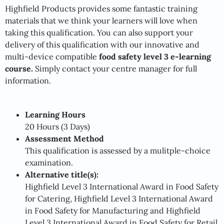
Highfield Products provides some fantastic training
materials that we think your learners will love when
taking this qualification. You can also support your
delivery of this qualification with our innovative and
multi-device compatible
food safety level 3 e-learning
course.
Simply contact your centre manager
for full
information.
Learning Hours
20 Hours (3 Days)
Assessment Method
This qualification is assessed by a mulitple-choice
examination.
Alternative title(s):
Highfield Level 3 International Award in Food Safety
for Catering, Highfield Level 3 International Award
in Food Safety for Manufacturing and Highfield
Level 3 International Award in Food Safety for Retail