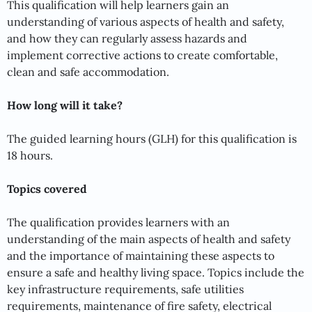
This qualification will help learners gain an
understanding of various aspects of health and safety,
and how they can regularly assess hazards and
implement corrective actions to create comfortable,
clean and safe accommodation.
How long will it take?
The guided learning hours (GLH) for this qualification is
18 hours.
Topics covered
The qualification provides learners with an
understanding of the main aspects of health and safety
and the importance of maintaining these aspects to
ensure a safe and healthy living space. Topics include the
key infrastructure requirements, safe utilities
requirements, maintenance of fire safety, electrical