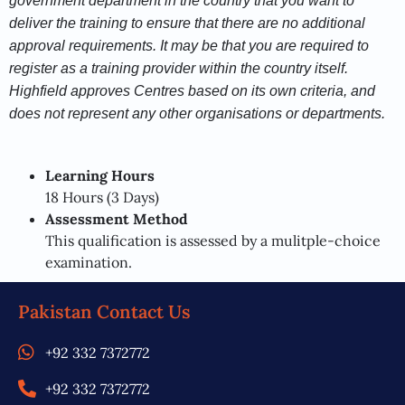
government department in the country that you want to
deliver the training to ensure that there are no additional
approval requirements. It may be that you are required to
register as a training provider within the country itself.
Highfield approves Centres based on its own criteria, and
does not represent any other organisations or departments.
Learning Hours
18 Hours (3 Days)
Assessment Method
This qualification is assessed by a mulitple-choice
examination.
Pakistan Contact Us
+92 332 7372772
+92 332 7372772