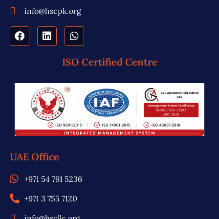
info@hscpk.org
ISO Certified Centre
UAE Office
+971 54 791 5236
+971 3 755 7120
info@hscllc.org