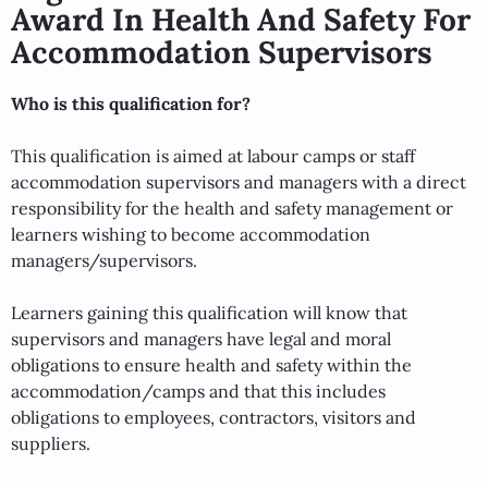
Award In Health And Safety For
Accommodation Supervisors
Who is this qualification for?
This qualification is aimed at labour camps or staff
accommodation supervisors and managers with a direct
responsibility for the health and safety management or
learners wishing to become accommodation
managers/supervisors.
Learners gaining this qualification will know that
supervisors and managers have legal and moral
obligations to ensure health and safety within the
accommodation/camps and that this includes
obligations to employees, contractors, visitors and
suppliers.