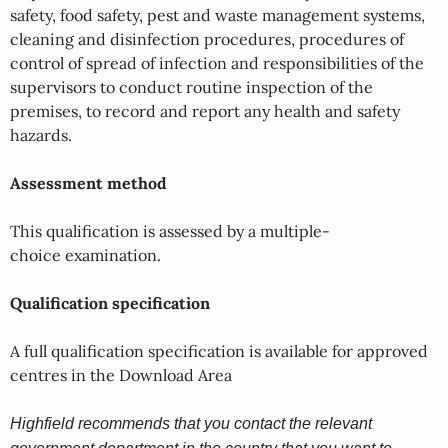
safety, food safety, pest and waste management systems,
cleaning and disinfection procedures, procedures of
control of spread of infection and responsibilities of the
supervisors to conduct routine inspection of the
premises, to record and report any health and safety
hazards.
Assessment method
This qualification is assessed by a multiple-
choice examination.
Qualification specification
A full qualification specification is available for approved
centres in the Download Area
Highfield recommends that you contact the relevant