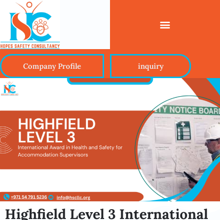
Company Profile
inquiry
Highfield Level 3 International